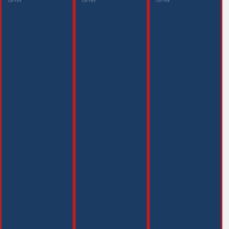
GMW
GMW
GMW