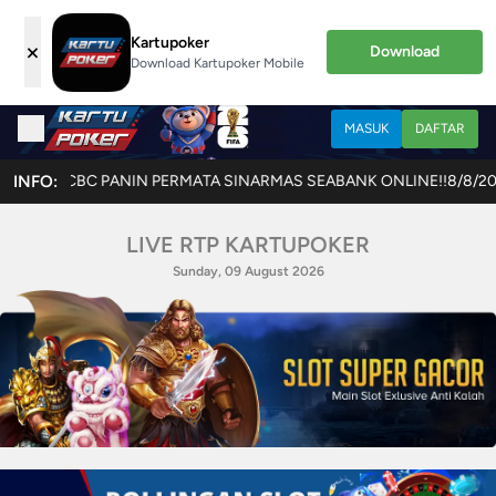
Kartupoker
×
Download
Download Kartupoker Mobile
MASUK
DAFTAR
TA SINARMAS SEABANK ONLINE!!
INFO:
8/8/2026 - NIKMATI KESERUAN GAME
LIVE RTP KARTUPOKER
Sunday, 09 August 2026