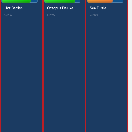
Hot Berries...
Octopus Deluxe
Sea Turtle ...
GMW
GMW
GMW