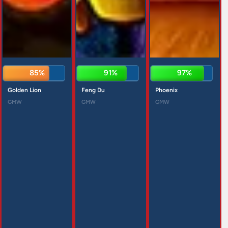
86%
92%
97%
Golden Lion
Feng Du
Phoenix
GMW
GMW
GMW