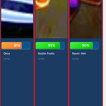
81%
96%
90%
Orca
Sizzlin Fruits
Ravin' Hot
GMW
GMW
GMW