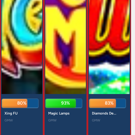
82%
93%
82%
Xing FU
Magic Lamps
Diamonds De...
GMW
GMW
GMW