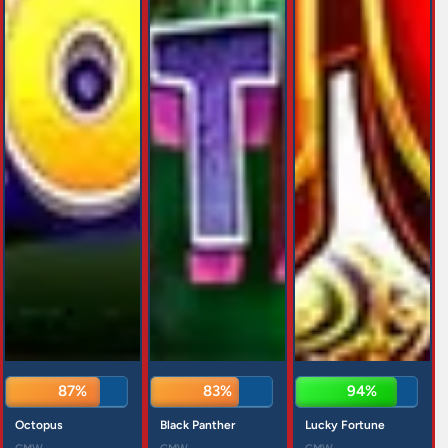
85%
84%
93%
Octopus
Black Panther
Lucky Fortune