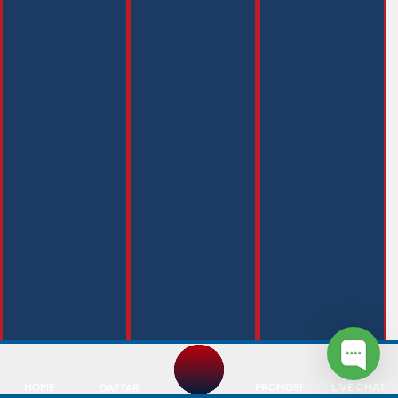
HOME
PROMOSI
LIVE CHAT
DAFTAR