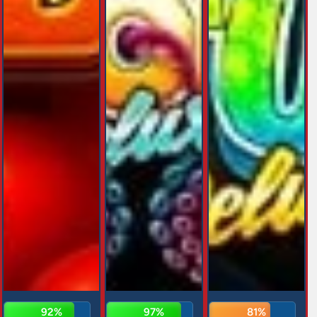
92%
96%
81%