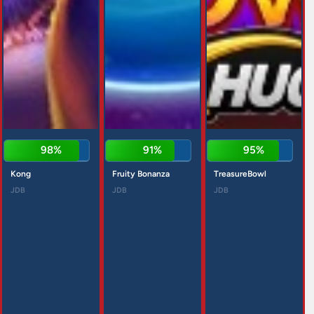
98%
91%
95%
Kong
Fruity Bonanza
TreasureBowl
JDB
JDB
JDB