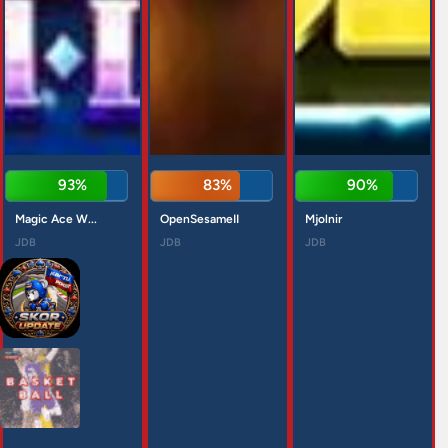
93%
83%
90%
Magic Ace W...
OpenSesameII
Mjolnir
JDB
JDB
JDB