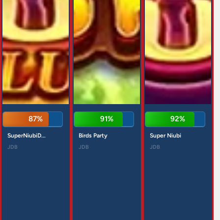
87%
91%
92%
SuperNiubiD...
Birds Party
Super Niubi
JDB
JDB
JDB