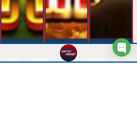
96%
87%
98%
Piggy Bank
Wealthway
Kingsman
HOME
PROMOSI
LIVE CHAT
DAFTAR
JDB
JDB
JDB