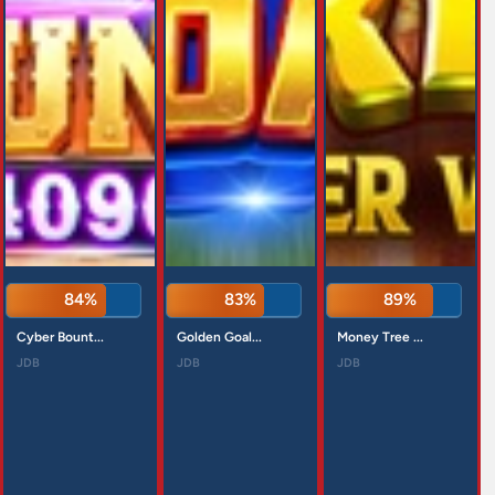
84%
83%
89%
Cyber Bount...
Golden Goal...
Money Tree ...
JDB
JDB
JDB