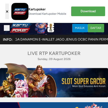
Kartupoker
×
Download
Download Kartupoker Mobile
MASUK
DAFTAR
A DANAMON E-WALLET JAGO JENIUS OCBC PANIN PERMATA SINARMAS 
INFO:
LIVE RTP KARTUPOKER
Sunday, 09 August 2026